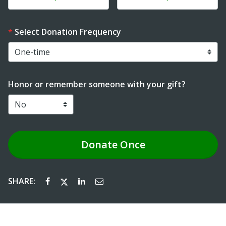
Select Donation Frequency
Honor or remember someone with your gift?
Donate
Once
SHARE: