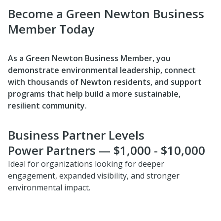
Become a Green Newton Business
Member Today
As a Green Newton Business Member, you
demonstrate environmental leadership, connect
with thousands of Newton residents, and support
programs that help build a more sustainable,
resilient community.
Business Partner Levels
Power Partners — $1,000 - $10,000
Ideal for organizations looking for deeper
engagement, expanded visibility, and stronger
environmental impact.