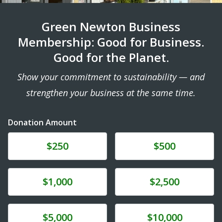
Green Newton Business
Membership: Good for Business.
Good for the Planet.
Show your commitment to sustainability — and
strengthen your business at the same time.
Donation Amount
Donate
Donate
$250
$500
Donate
Donate
$1,000
$2,500
Donate
Donate
$5,000
$10,000